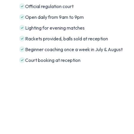
Official regulation court
Open daily from 9am to 9pm
Lighting for evening matches
Rackets provided, balls sold at reception
Beginner coaching once a week in July & August
Court booking at reception