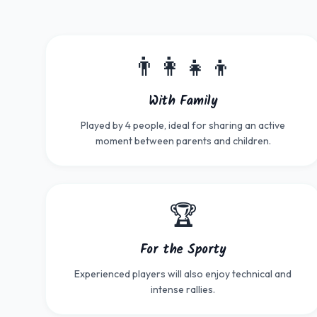
👨‍👩‍👧‍👦
With Family
Played by 4 people, ideal for sharing an active
moment between parents and children.
🏆
For the Sporty
Experienced players will also enjoy technical and
intense rallies.