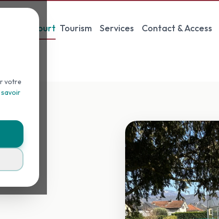
Padel Court
Tourism
Services
Contact & Access
r votre
 savoir