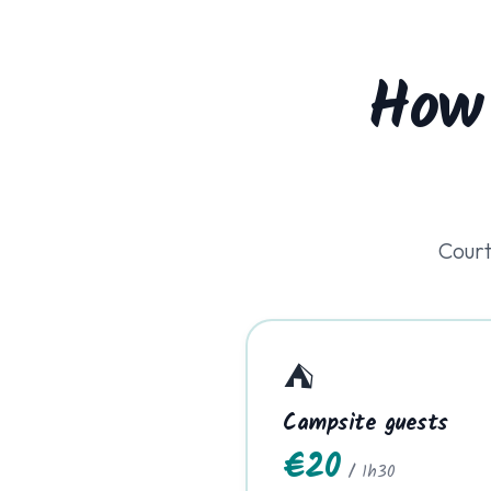
How
Court
⛺
Campsite guests
€20
/ 1h30