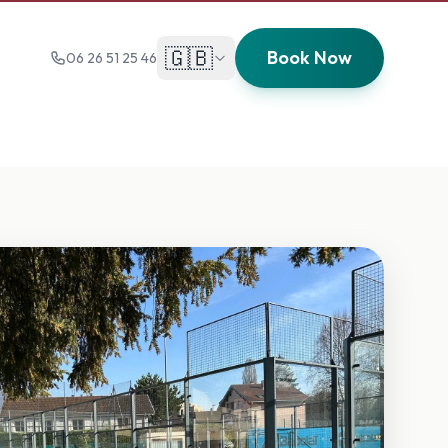
🇬🇧
Book Now
06 26 51 25 46