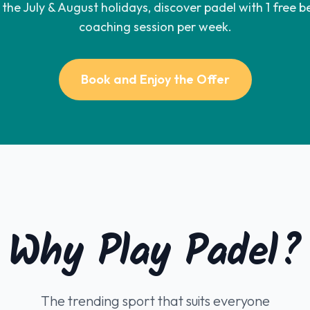
the July & August holidays, discover padel with 1 free b
coaching session per week.
Book and Enjoy the Offer
Why Play Padel?
The trending sport that suits everyone