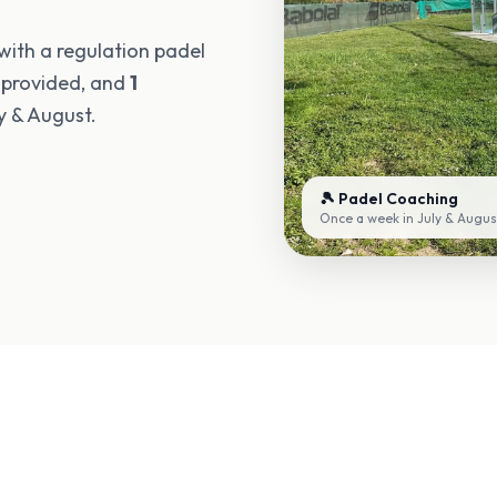
 with a regulation padel
 provided, and
1
y & August.
🎾 Padel Coaching
Once a week in July & Augus