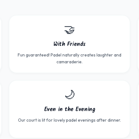
🤝
With Friends
Fun guaranteed! Padel naturally creates laughter and
camaraderie.
🌙
Even in the Evening
Our court is lit for lovely padel evenings after dinner.