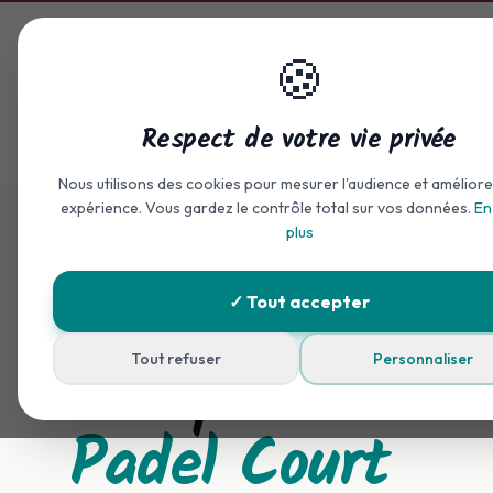
Skip to main content
🍪
Home
Accommodation
Respect de votre vie privée
Accueil
Padel
Nous utilisons des cookies pour mesurer l'audience et améliore
expérience. Vous gardez le contrôle total sur vos données.
En
plus
✓ Tout accepter
Sport & Friendliness
Campsite with
Tout refuser
Personnaliser
Padel Court