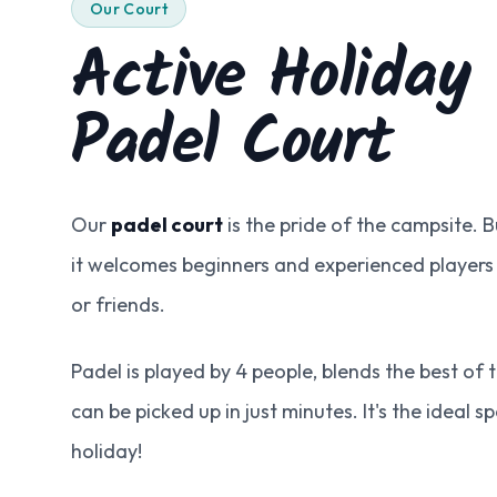
Our Court
Active Holiday
Padel Court
Our
padel court
is the pride of the campsite. Bu
it welcomes beginners and experienced players
or friends.
Padel is played by 4 people, blends the best of
can be picked up in just minutes. It's the ideal s
holiday!