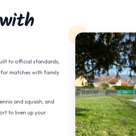
 with
ilt to official standards,
 for matches with family
 tennis and squash, and
port to liven up your