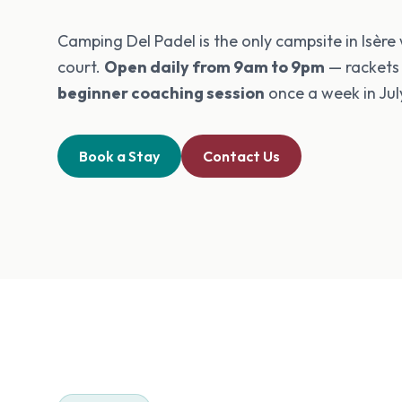
Camping Del Padel is the only campsite in Isère
court.
Open daily from 9am to 9pm
— rackets
beginner coaching session
once a week in Jul
Book a Stay
Contact Us