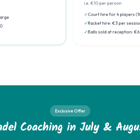
i.e. €10 per person
✓
Court hire for 4 players (
harge
✓
Racket hire: €3 per sessio
50
✓
Balls sold at reception: €
Exclusive Offer
adel Coaching in July & Augu