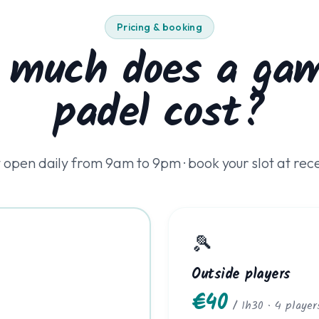
Pricing & booking
 much does a gam
padel cost?
 open daily from 9am to 9pm · book your slot at rec
🎾
Outside players
€40
/ 1h30 · 4 player