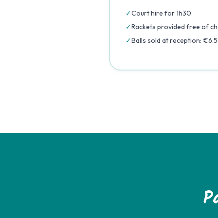
✓
Court hire for 1h30
✓
Rackets provided free of c
✓
Balls sold at reception: €6.
P