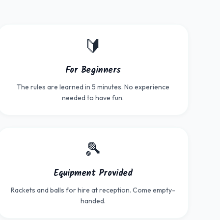
🔰
For Beginners
The rules are learned in 5 minutes. No experience
needed to have fun.
🎾
Equipment Provided
Rackets and balls for hire at reception. Come empty-
handed.