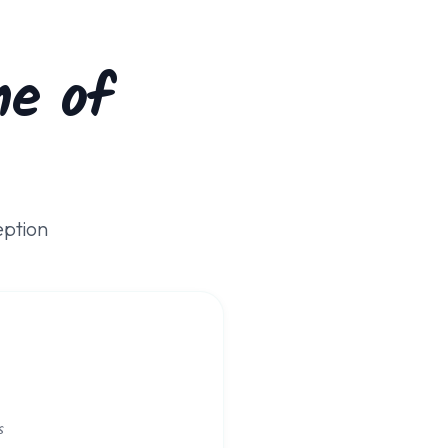
e of
eption
s